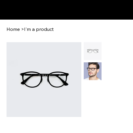
GFCigars.com
Home
>
I'm a product