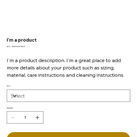
I'm a product
SKU
SKU:
366615376135191
366615376135191
I'm a product description. I'm a great place to add
more details about your product such as sizing,
material, care instructions and cleaning instructions.
Size
Quantity