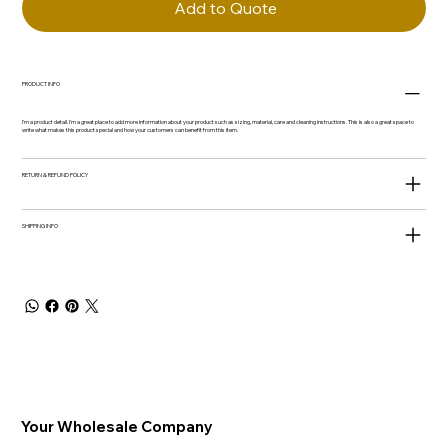
Add to Quote
PRODUCT INFO
I'm a product detail. I'm a great place to add more information about your product such as sizing, material, care and cleaning instructions. This is also a great space to
write what makes this product special and how your customers can benefit from this item.
RETURN & REFUND POLICY
SHIPPING INFO
Your Wholesale Company