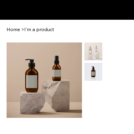
GFCigars.com
Home
>
I'm a product