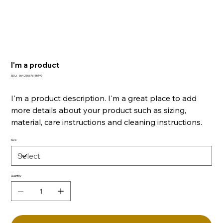
I'm a product
SKU
SKU:
364215376135199
364215376135199
I'm a product description. I'm a great place to add
more details about your product such as sizing,
material, care instructions and cleaning instructions.
Size
Quantity