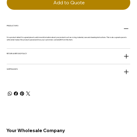
Add to Quote
PRODUCT INFO
I'm a product detail. I'm a great place to add more information about your product such as sizing, material, care and cleaning instructions. This is also a great space to
write what makes this product special and how your customers can benefit from this item.
RETURN & REFUND POLICY
SHIPPING INFO
Your Wholesale Company